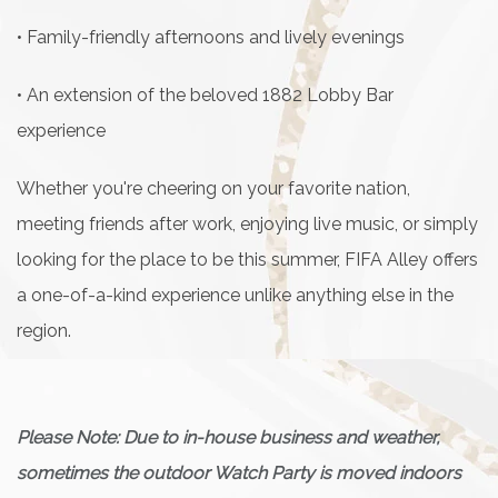
• Family-friendly afternoons and lively evenings
• An extension of the beloved 1882 Lobby Bar
experience
Whether you're cheering on your favorite nation,
meeting friends after work, enjoying live music, or simply
looking for the place to be this summer, FIFA Alley offers
a one-of-a-kind experience unlike anything else in the
region.
Please Note: Due to in-house business and weather,
sometimes the outdoor Watch Party is moved indoors