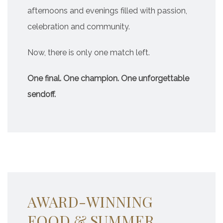
afternoons and evenings filled with passion,
celebration and community.
Now, there is only one match left.
One final. One champion. One unforgettable
sendoff.
AWARD-WINNING
FOOD & SUMMER