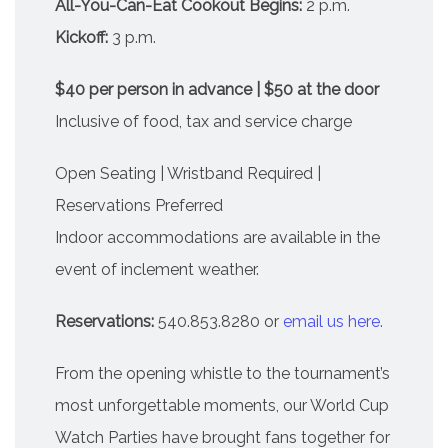
All-You-Can-Eat Cookout Begins:
2 p.m.
Kickoff:
3 p.m.
$40 per person in advance | $50 at the door
Inclusive of food, tax and service charge
Open Seating | Wristband Required |
Reservations Preferred
Indoor accommodations are available in the
event of inclement weather.
Reservations:
540.853.8280 or
email us here.
From the opening whistle to the tournament’s
most unforgettable moments, our World Cup
Watch Parties have brought fans together for