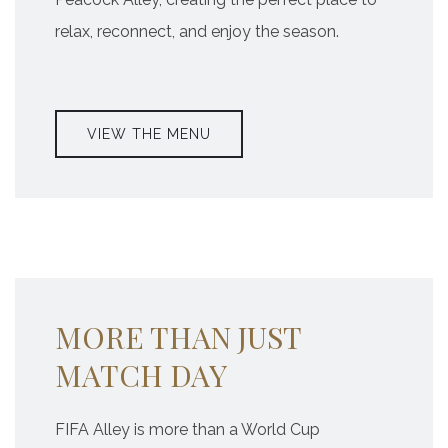
relax, reconnect, and enjoy the season.
VIEW THE MENU
MORE THAN JUST
MATCH DAY
FIFA Alley is more than a World Cup