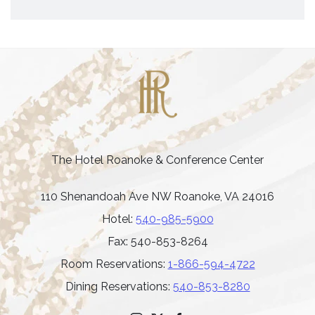
The Hotel Roanoke & Conference Center
110 Shenandoah Ave NW Roanoke, VA 24016
Hotel:
540-985-5900
Fax: 540-853-8264
Room Reservations:
1-866-594-4722
Dining Reservations:
540-853-8280