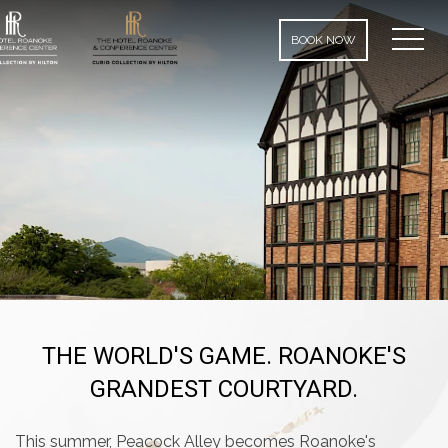
MEN
BOOK NOW
THE WORLD'S GAME. ROANOKE'S
GRANDEST COURTYARD.
This summer, Peacock Alley becomes Roanoke's