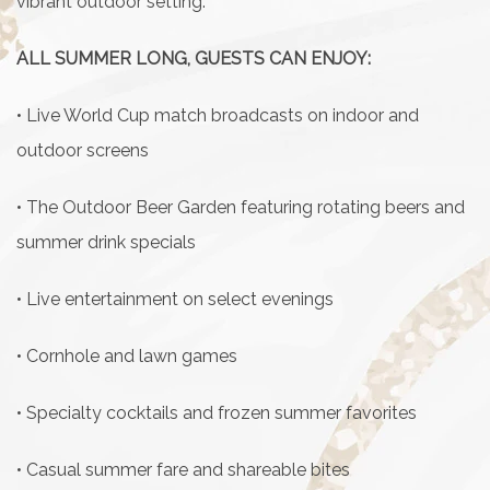
vibrant outdoor setting.
ALL SUMMER LONG, GUESTS CAN ENJOY:
• Live World Cup match broadcasts on indoor and
outdoor screens
• The Outdoor Beer Garden featuring rotating beers and
summer drink specials
• Live entertainment on select evenings
• Cornhole and lawn games
• Specialty cocktails and frozen summer favorites
• Casual summer fare and shareable bites