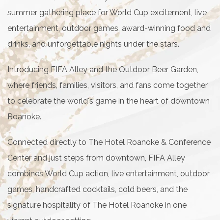
summer gathering place for World Cup excitement, live
entertainment, outdoor games, award-winning food and
drinks, and unforgettable nights under the stars.
Introducing FIFA Alley and the Outdoor Beer Garden,
where friends, families, visitors, and fans come together
to celebrate the world's game in the heart of downtown
Roanoke.
Connected directly to The Hotel Roanoke & Conference
Center and just steps from downtown, FIFA Alley
combines World Cup action, live entertainment, outdoor
games, handcrafted cocktails, cold beers, and the
signature hospitality of The Hotel Roanoke in one