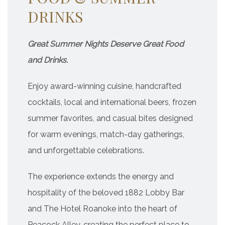
DRINKS
Great Summer Nights Deserve Great Food
and Drinks.
Enjoy award-winning cuisine, handcrafted
cocktails, local and international beers, frozen
summer favorites, and casual bites designed
for warm evenings, match-day gatherings,
and unforgettable celebrations.
The experience extends the energy and
hospitality of the beloved 1882 Lobby Bar
and The Hotel Roanoke into the heart of
Peacock Alley, creating the perfect place to