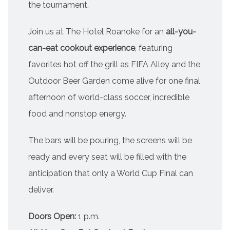
the tournament.
Join us at The Hotel Roanoke for an
all-you-
can-eat cookout experience
, featuring
favorites hot off the grill as FIFA Alley and the
Outdoor Beer Garden come alive for one final
afternoon of world-class soccer, incredible
food and nonstop energy.
The bars will be pouring, the screens will be
ready and every seat will be filled with the
anticipation that only a World Cup Final can
deliver.
Doors Open:
1 p.m.