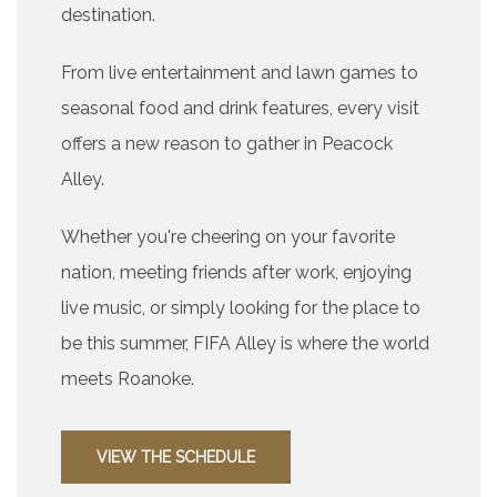
destination.
From live entertainment and lawn games to
seasonal food and drink features, every visit
offers a new reason to gather in Peacock
Alley.
Whether you're cheering on your favorite
nation, meeting friends after work, enjoying
live music, or simply looking for the place to
be this summer, FIFA Alley is where the world
meets Roanoke.
VIEW THE SCHEDULE