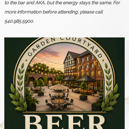
to the bar and AKA, but the energy stays the same. For
more information before attending, please call
540.985.5900.