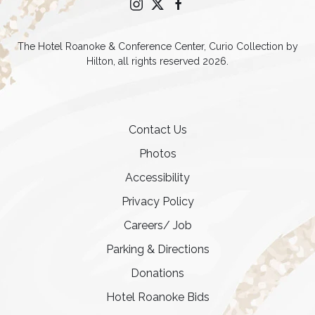
instagram
twitter
facebook
The Hotel Roanoke & Conference Center, Curio Collection by
Hilton, all rights reserved 2026.
Contact Us
Photos
Accessibility
Privacy Policy
Careers/ Job
Parking & Directions
Donations
Hotel Roanoke Bids