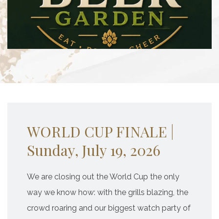
WORLD CUP FINALE |
Sunday, July 19, 2026
We are closing out the World Cup the only
way we know how: with the grills blazing, the
crowd roaring and our biggest watch party of