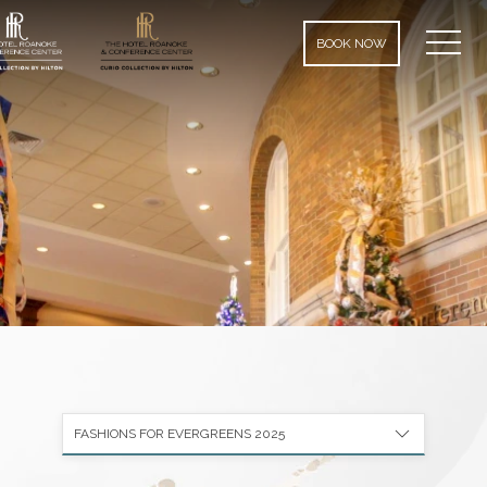
MEN
BOOK NOW
FASHIONS FOR EVERGREENS 2025