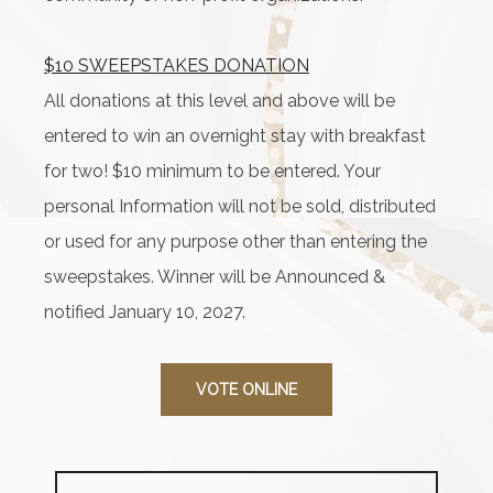
$10 SWEEPSTAKES DONATION
All donations at this level and above will be
entered to win an overnight stay with breakfast
for two! $10 minimum to be entered. Your
personal Information will not be sold, distributed
or used for any purpose other than entering the
sweepstakes. Winner will be Announced &
notified January 10, 2027.
VOTE ONLINE