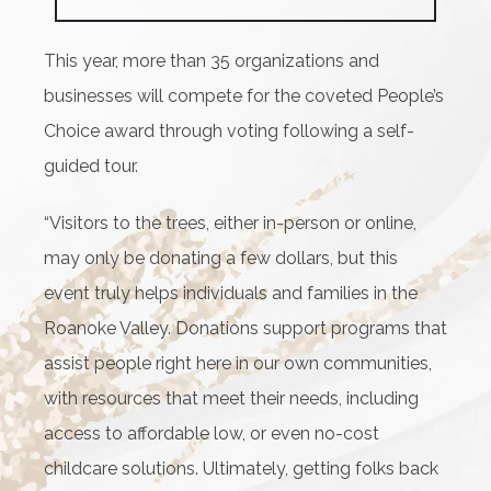
This year, more than 35 organizations and
businesses will compete for the coveted People’s
Choice award through voting following a self-
guided tour.
“Visitors to the trees, either in-person or online,
may only be donating a few dollars, but this
event truly helps individuals and families in the
Roanoke Valley. Donations support programs that
assist people right here in our own communities,
with resources that meet their needs, including
access to affordable low, or even no-cost
childcare solutions. Ultimately, getting folks back