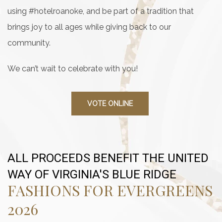
using #hotelroanoke, and be part of a tradition that
brings joy to all ages while giving back to our
community.
We can’t wait to celebrate with you!
VOTE ONLINE
ALL PROCEEDS BENEFIT THE UNITED
WAY OF VIRGINIA'S BLUE RIDGE
FASHIONS FOR EVERGREENS
2026