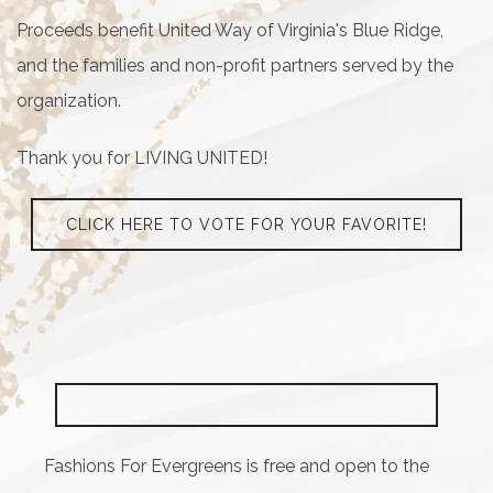
Proceeds benefit United Way of Virginia's Blue Ridge,
and the families and non-profit partners served by the
organization.
Thank you for LIVING UNITED!
CLICK HERE TO VOTE FOR YOUR FAVORITE!
Fashions For Evergreens is free and open to the