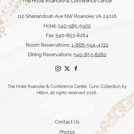
The Hotel Roanoke & Conference Center
110 Shenandoah Ave NW Roanoke, VA 24016
Hotel:
540-985-5900
Fax: 540-853-8264
Room Reservations:
1-866-594-4722
Dining Reservations:
540-853-8280
instagram
twitter
facebook
The Hotel Roanoke & Conference Center, Curio Collection by
Hilton, all rights reserved 2026.
Contact Us
Photos