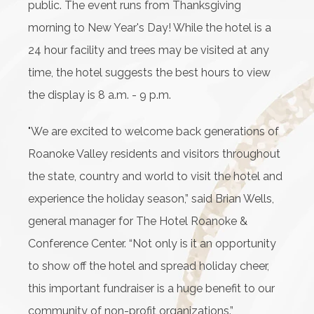
public. The event runs from Thanksgiving
morning to New Year's Day! While the hotel is a
24 hour facility and trees may be visited at any
time, the hotel suggests the best hours to view
the display is 8 a.m. - 9 p.m.
"We are excited to welcome back generations of
Roanoke Valley residents and visitors throughout
the state, country and world to visit the hotel and
experience the holiday season,” said Brian Wells,
general manager for The Hotel Roanoke &
Conference Center. “Not only is it an opportunity
to show off the hotel and spread holiday cheer,
this important fundraiser is a huge benefit to our
community of non-profit organizations.”