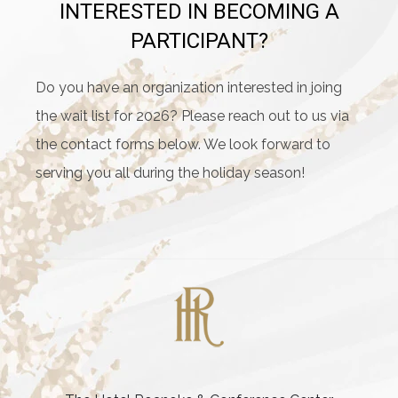
INTERESTED IN BECOMING A
PARTICIPANT?
Do you have an organization interested in joing
the wait list for 2026? Please reach out to us via
the contact forms below. We look forward to
serving you all during the holiday season!