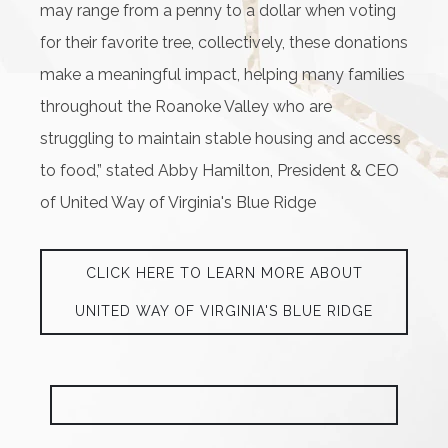
may range from a penny to a dollar when voting
for their favorite tree, collectively, these donations
make a meaningful impact, helping many families
throughout the Roanoke Valley who are
struggling to maintain stable housing and access
to food,” stated Abby Hamilton, President & CEO
of United Way of Virginia's Blue Ridge
CLICK HERE TO LEARN MORE ABOUT
UNITED WAY OF VIRGINIA'S BLUE RIDGE