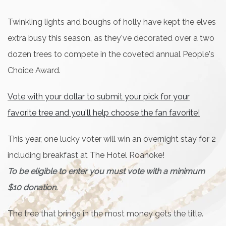
Twinkling lights and boughs of holly have kept the elves
extra busy this season, as they've decorated over a two
dozen trees to compete in the coveted annual People's
Choice Award.
Vote with your dollar to submit your pick for your
favorite tree and you'll help choose the fan favorite!
This year, one lucky voter will win an overnight stay for 2
including breakfast at The Hotel Roanoke!
To be eligible to enter you must vote with a minimum
$10 donation.
The tree that brings in the most money gets the title.