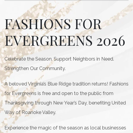
FASHIONS FOR
EVERGREENS 2026
Celebrate the Season. Support Neighbors in Need.
Strengthen Our Community.
A beloved Virginia’s Blue Ridge tradition returns! Fashions
for Evergreens is free and open to the public from
Thanksgiving through New Year’s Day, benefiting United
Way of Roanoke Valley.
Experience the magic of the season as local businesses