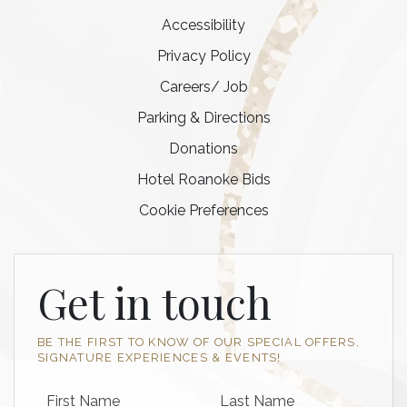
Accessibility
Privacy Policy
Careers/ Job
Parking & Directions
Donations
Hotel Roanoke Bids
Cookie Preferences
Get in touch
BE THE FIRST TO KNOW OF OUR SPECIAL OFFERS,
SIGNATURE EXPERIENCES & EVENTS!
First Name
Last Name