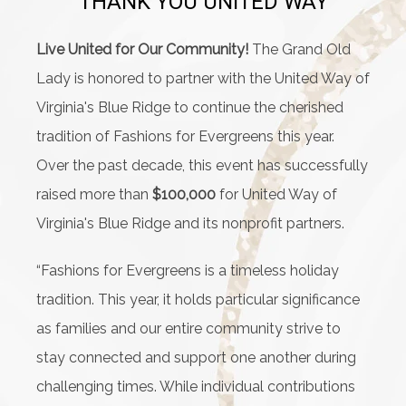
THANK YOU UNITED WAY
Live United for Our Community!
The Grand Old
Lady is honored to partner with the United Way of
Virginia's Blue Ridge to continue the cherished
tradition of Fashions for Evergreens this year.
Over the past decade, this event has successfully
raised more than
$100,000
for United Way of
Virginia's Blue Ridge and its nonprofit partners.
“Fashions for Evergreens is a timeless holiday
tradition. This year, it holds particular significance
as families and our entire community strive to
stay connected and support one another during
challenging times. While individual contributions