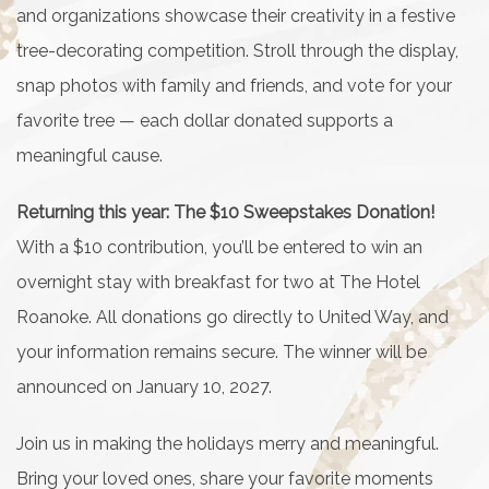
and organizations showcase their creativity in a festive
tree-decorating competition. Stroll through the display,
snap photos with family and friends, and vote for your
favorite tree — each dollar donated supports a
meaningful cause.
Returning this year: The $10 Sweepstakes Donation!
With a $10 contribution, you’ll be entered to win an
overnight stay with breakfast for two at The Hotel
Roanoke. All donations go directly to United Way, and
your information remains secure. The winner will be
announced on January 10, 2027.
Join us in making the holidays merry and meaningful.
Bring your loved ones, share your favorite moments