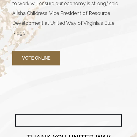
to work will ensure our economy is strong,” said
Alisha Childress, Vice President of Resource
Development at United Way of Virginia's Blue
Ridge.
VOTE ONLINE