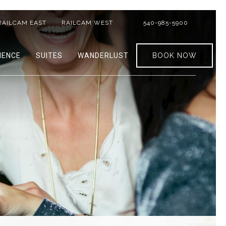
RAILCAM EAST
RAILCAM WEST
540-985-5900
IENCE
SUITES
WANDERLUST
BOOK NOW