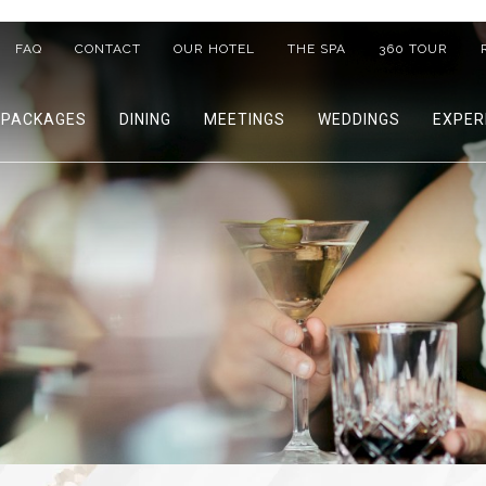
FAQ
CONTACT
OUR HOTEL
THE SPA
360 TOUR
PACKAGES
DINING
MEETINGS
WEDDINGS
EXPER