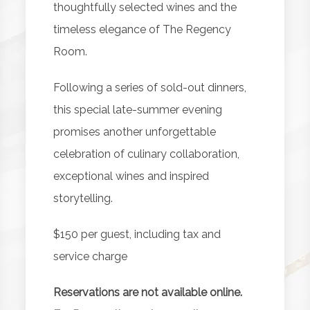
thoughtfully selected wines and the
timeless elegance of The Regency
Room.
Following a series of sold-out dinners,
this special late-summer evening
promises another unforgettable
celebration of culinary collaboration,
exceptional wines and inspired
storytelling.
$150 per guest, including tax and
service charge
Reservations are not available online.