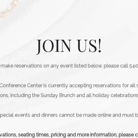
JOIN US!
 make reservations on any event listed below, please call 54
nference Center is currently accepting reservations for all 
ions, including the Sunday Brunch and all holiday celebrations
special events and dinners cannot be made online and must
vations, seating times, pricing and more information, please 