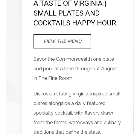
A TASTE OF VIRGINIA |
SMALL PLATES AND
COCKTAILS HAPPY HOUR
VIEW THE MENU
Savor the Commonwealth one plate
and pour at a time throughout August
in The Pine Room.
Discover rotating Virginia-inspired small
plates alongside a daily featured
specialty cocktail, with flavors drawn
from the farms, waterways and culinary
traditions that define the state.