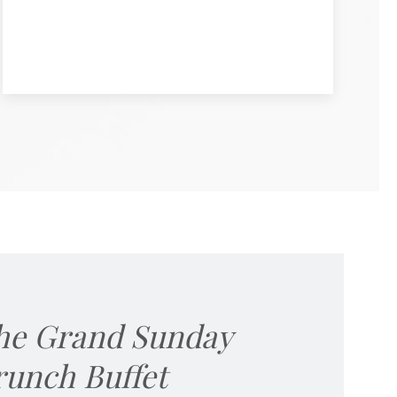
he Grand Sunday
runch Buffet