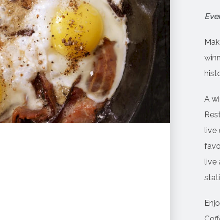
Ever
Make
winn
his
A wi
Rest
live
favo
live
stat
Enjo
Coff