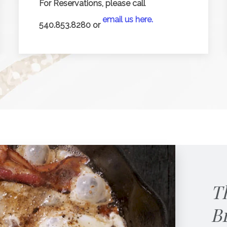
For Reservations, please call
email us here.
540.853.8280 or
T
B