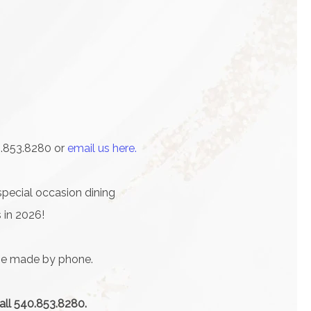
0.853.8280 or
email us here.
special occasion dining
 in 2026!
 be made by phone.
call 540.853.8280.