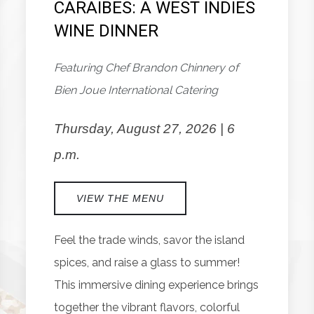
CARAIBES: A WEST INDIES
WINE DINNER
Featuring Chef Brandon Chinnery of
Bien Joue International Catering
Thursday, August 27, 2026 | 6
p.m.
VIEW THE MENU
Feel the trade winds, savor the island
spices, and raise a glass to summer!
This immersive dining experience brings
together the vibrant flavors, colorful