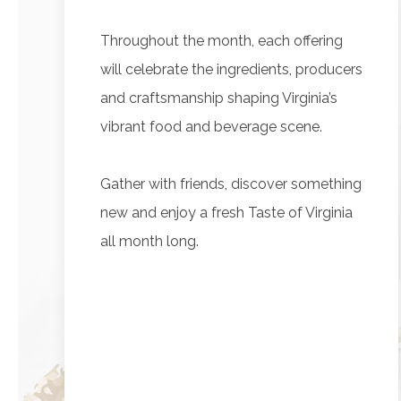
Throughout the month, each offering
will celebrate the ingredients, producers
and craftsmanship shaping Virginia’s
vibrant food and beverage scene.
Gather with friends, discover something
new and enjoy a fresh Taste of Virginia
all month long.