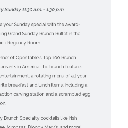
y Sunday 11:30 a.m. - 1:30 p.m.
 your Sunday special with the award-
ing Grand Sunday Brunch Buffet in the
toric Regency Room.
nner of OpenTable's Top 100 Brunch
aurants in America, the brunch features
 entertainment, a rotating menu of all your
rite breakfast and lunch items, including a
 action carving station and a scrambled egg
ion.
y Brunch Specialty cocktails like Irish
ee, Mimosas, Bloody Mary's, and more!