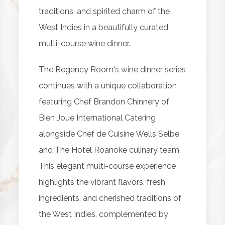
traditions, and spirited charm of the
West Indies in a beautifully curated
multi-course wine dinner.
The Regency Room's wine dinner series
continues with a unique collaboration
featuring Chef Brandon Chinnery of
Bien Joue International Catering
alongside Chef de Cuisine Wells Selbe
and The Hotel Roanoke culinary team.
This elegant multi-course experience
highlights the vibrant flavors, fresh
ingredients, and cherished traditions of
the West Indies, complemented by