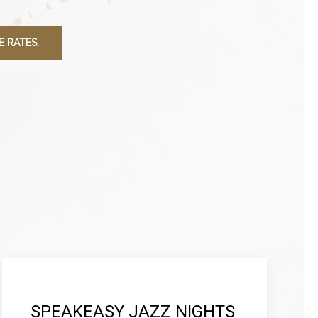
 RATES.
SPEAKEASY JAZZ NIGHTS