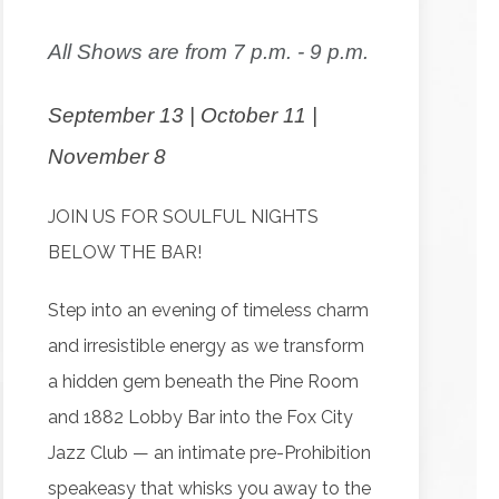
All Shows are from 7 p.m. - 9 p.m.
September 13 | October 11 |
November 8
JOIN US FOR SOULFUL NIGHTS
BELOW THE BAR!
Step into an evening of timeless charm
and irresistible energy as we transform
a hidden gem beneath the Pine Room
and 1882 Lobby Bar into the Fox City
Jazz Club — an intimate pre-Prohibition
speakeasy that whisks you away to the