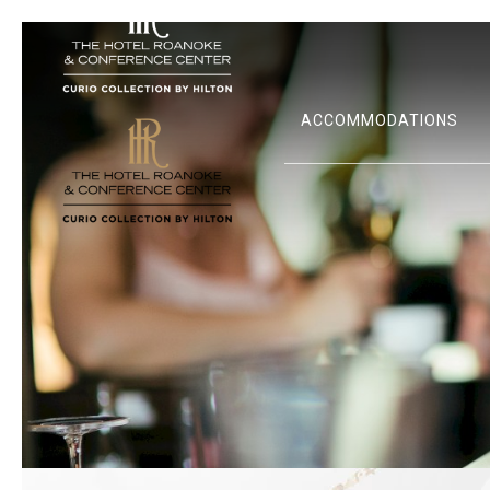
ACCOMMODATIONS