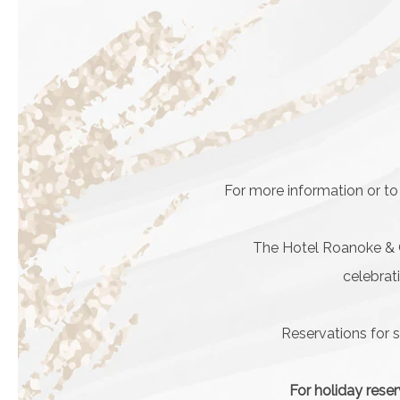
For more information or to
The Hotel Roanoke & Co
celebrat
Reservations for 
For holiday reser