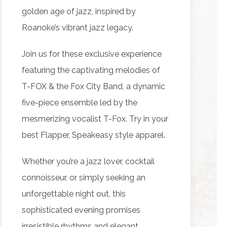
golden age of jazz, inspired by
Roanoke’s vibrant jazz legacy.
Join us for these exclusive experience
featuring the captivating melodies of
T-FOX & the Fox City Band, a dynamic
five-piece ensemble led by the
mesmerizing vocalist T-Fox. Try in your
best Flapper, Speakeasy style apparel.
Whether you’re a jazz lover, cocktail
connoisseur, or simply seeking an
unforgettable night out, this
sophisticated evening promises
irresistible rhythms and elegant