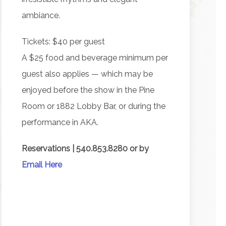
ambiance.
Tickets: $40 per guest
A $25 food and beverage minimum per
guest also applies — which may be
enjoyed before the show in the Pine
Room or 1882 Lobby Bar, or during the
performance in AKA.
Reservations | 540.853.8280 or by
Email Here