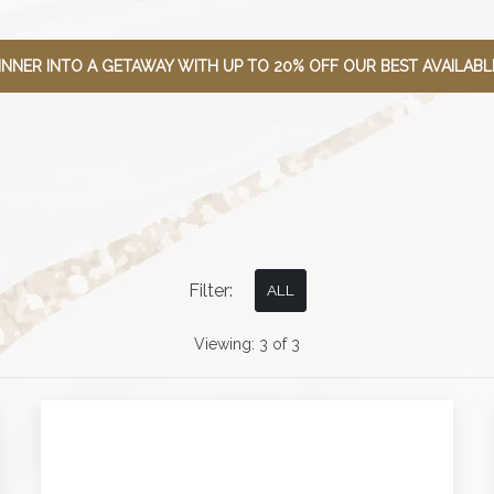
INNER INTO A GETAWAY WITH UP TO 20% OFF OUR BEST AVAILABLE
Filter:
ALL
Viewing:
3
of
3