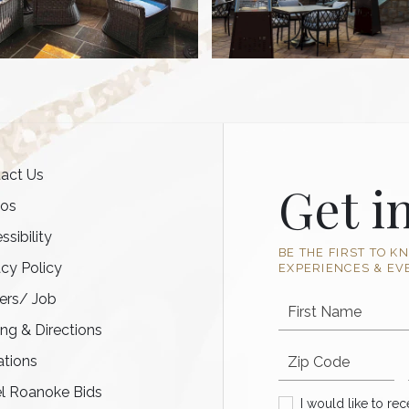
act Us
Get i
tos
ssibility
BE THE FIRST TO K
acy Policy
EXPERIENCES & EV
ers/ Job
First Name
ing & Directions
Postal code
tions
l Roanoke Bids
I would like to recei
I would like to re