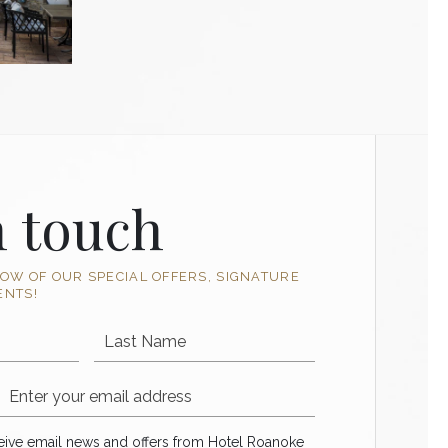
n touch
NOW OF OUR SPECIAL OFFERS, SIGNATURE
ENTS!
Last Name
Email Address
ve email news and offers from Hotel Roanoke
ceive email news and offers from Hotel Roanoke