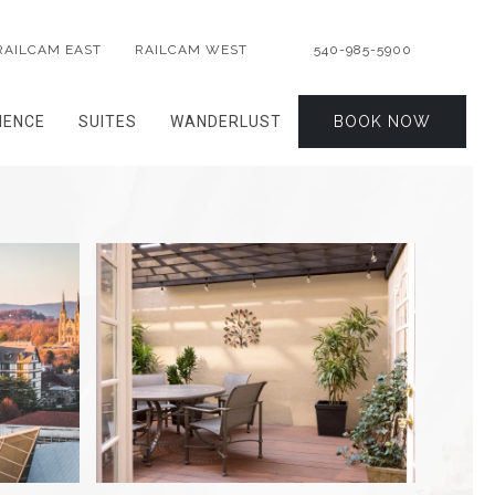
RAILCAM EAST
RAILCAM WEST
540-985-5900
IENCE
SUITES
WANDERLUST
BOOK NOW