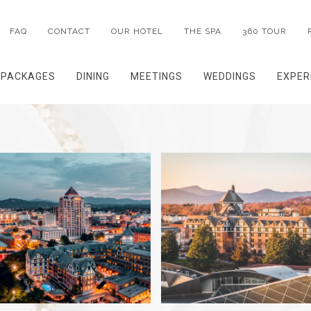
FAQ
CONTACT
OUR HOTEL
THE SPA
360 TOUR
PACKAGES
DINING
MEETINGS
WEDDINGS
EXPER