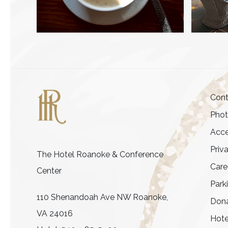
Cont
Pho
Acce
Priv
The Hotel Roanoke & Conference
Care
Center
Park
110 Shenandoah Ave NW Roanoke,
Dona
VA 24016
Hote