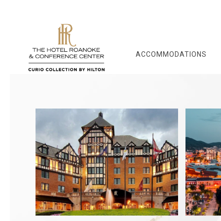
ACCOMMODATIONS