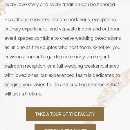
every love story and every tradition can be honored.
Beautifully renovated accommodations, exceptional
culinary experiences, and versatile indoor and outdoor
event spaces combine to create wedding celebrations
as unique as the couples who host them. Whether you
envision a romantic garden ceremony, an elegant
ballroom reception, or a full wedding weekend shared
with loved ones, our experienced team is dedicated to
bringing your vision to life and creating memories that
will last a lifetime.
TAKE A TOUR OF THE FACILITY