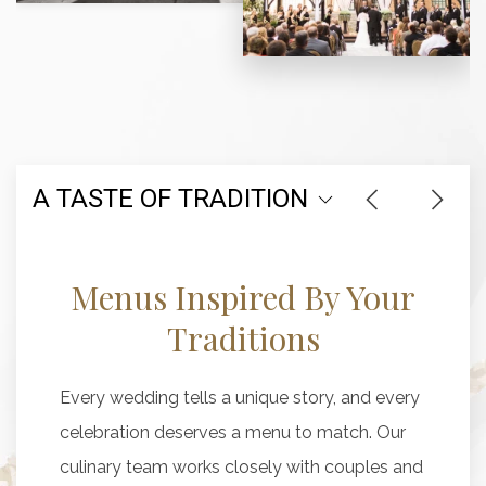
A TASTE OF TRADITION
Menus Inspired By Your
Traditions
Every wedding tells a unique story, and every
celebration deserves a menu to match. Our
culinary team works closely with couples and