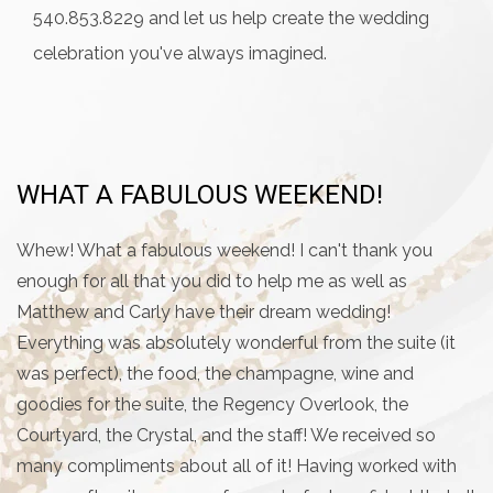
540.853.8229 and let us help create the wedding
celebration you've always imagined.
WHAT A FABULOUS WEEKEND!
T
T
Whew! What a fabulous weekend! I can't thank you
enough for all that you did to help me as well as
My
Matthew and Carly have their dream wedding!
w
Everything was absolutely wonderful from the suite (it
s
was perfect), the food, the champagne, wine and
ma
goodies for the suite, the Regency Overlook, the
h
Courtyard, the Crystal, and the staff! We received so
se
many compliments about all of it! Having worked with