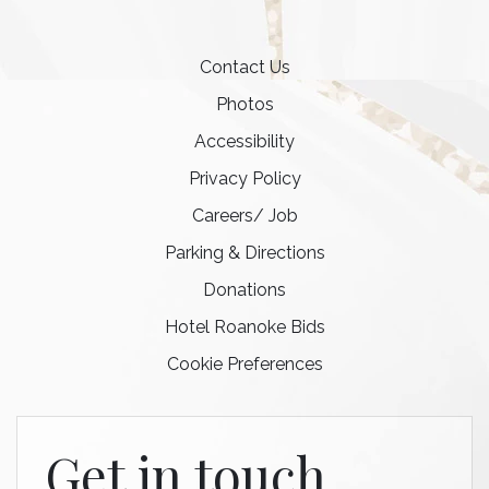
Contact Us
Photos
Accessibility
Privacy Policy
Careers/ Job
Parking & Directions
Donations
Hotel Roanoke Bids
Cookie Preferences
Get in touch