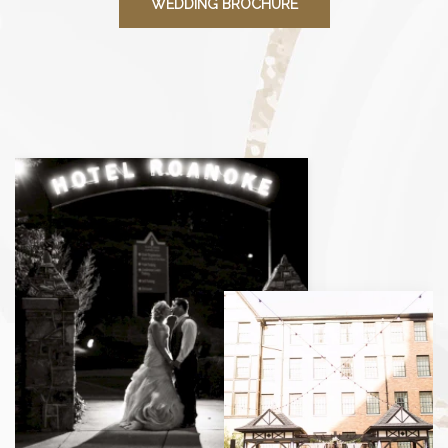
WEDDING BROCHURE
View
gallery