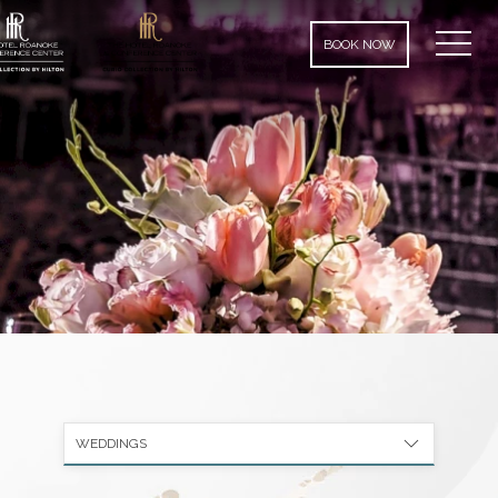
MEN
BOOK NOW
WEDDINGS