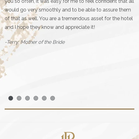
Th
you so often, it was easy for me to feel confident that all
my
would go very smoothly and to be able to assure them
ro
of that as well. You are a tremendous asset for the hotel
and I hope they know and appreciate it!
E
wa
-Terry, Mother of the Bride
de
ca
T
- 
Item 1
Item 2
Item 3
Item 4
Item 5
Item 6