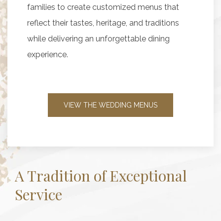
families to create customized menus that
reflect their tastes, heritage, and traditions
while delivering an unforgettable dining
experience.
VIEW THE WEDDING MENUS
A Tradition of Exceptional
Service