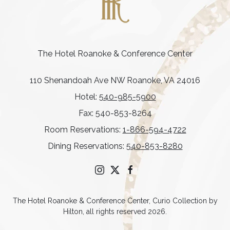
The Hotel Roanoke & Conference Center
110 Shenandoah Ave NW Roanoke, VA 24016
Hotel:
540-985-5900
Fax: 540-853-8264
Room Reservations:
1-866-594-4722
Dining Reservations:
540-853-8280
instagram
twitter
facebook
The Hotel Roanoke & Conference Center, Curio Collection by
Hilton, all rights reserved 2026.