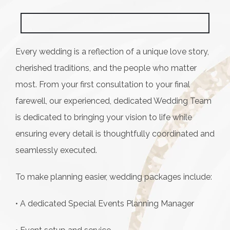
Every wedding is a reflection of a unique love story,
cherished traditions, and the people who matter
most. From your first consultation to your final
farewell, our experienced, dedicated Wedding Team
is dedicated to bringing your vision to life while
ensuring every detail is thoughtfully coordinated and
seamlessly executed.
To make planning easier, wedding packages include:
• A dedicated Special Events Planning Manager