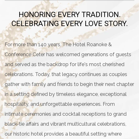
HONORING EVERY TRADITION.
CELEBRATING EVERY LOVE STORY.
For more than 140 years, The Hotel Roanoke &
Conference Ceter has welcomed generations of guests
and served as the backdrop for life's most cherished
celebrations. Today, that legacy continues as couples
gather with family and friends to begin their next chapter
in a setting defined by timeless elegance, exceptional
hospitality, and unforgettable experiences. From
intimate ceremonies and cocktail receptions to grand
black-tie affairs and vibrant multicultural celebrations,
our historic hotel provides a beautiful setting where