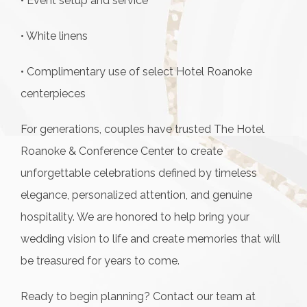
• Event setup and service
• White linens
• Complimentary use of select Hotel Roanoke
centerpieces
For generations, couples have trusted The Hotel
Roanoke & Conference Center to create
unforgettable celebrations defined by timeless
elegance, personalized attention, and genuine
hospitality. We are honored to help bring your
wedding vision to life and create memories that will
be treasured for years to come.
Ready to begin planning? Contact our team at