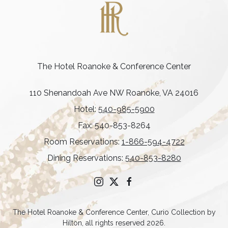
The Hotel Roanoke & Conference Center
110 Shenandoah Ave NW Roanoke, VA 24016
Hotel:
540-985-5900
Fax: 540-853-8264
Room Reservations:
1-866-594-4722
Dining Reservations:
540-853-8280
instagram
twitter
facebook
The Hotel Roanoke & Conference Center, Curio Collection by
Hilton, all rights reserved 2026.