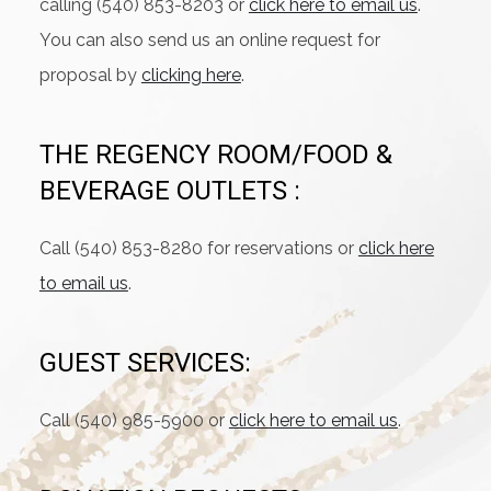
calling (540) 853-8203 or
click here to email us
.
You can also send us an online request for
proposal by
clicking here
.
THE REGENCY ROOM/FOOD &
BEVERAGE OUTLETS :
Call (540) 853-8280 for reservations or
click here
to email us
.
GUEST SERVICES:
Call (540) 985-5900 or
click here to email us
.