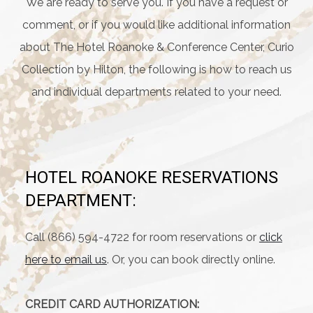
We are ready to serve you. If you have a request or
comment, or if you would like additional information
about The Hotel Roanoke & Conference Center, Curio
Collection by Hilton, the following is how to reach us
and individual departments related to your need.
HOTEL ROANOKE RESERVATIONS
DEPARTMENT:
Call (866) 594-4722 for room reservations or
click
here to email us
. Or, you can book directly online.
CREDIT CARD AUTHORIZATION: