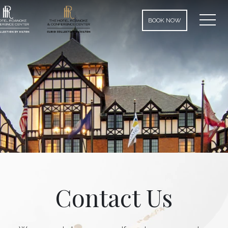
MEN
BOOK NOW
Contact Us