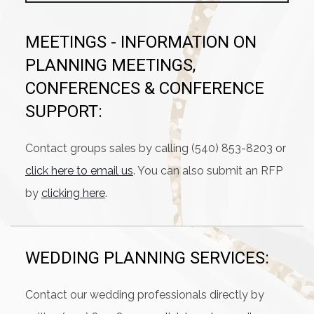
MEETINGS - INFORMATION ON
PLANNING MEETINGS,
CONFERENCES & CONFERENCE
SUPPORT:
Contact groups sales by calling (540) 853-8203 or
click here to email us
. You can also submit an RFP
by
clicking here
.
WEDDING PLANNING SERVICES:
Contact our wedding professionals directly by