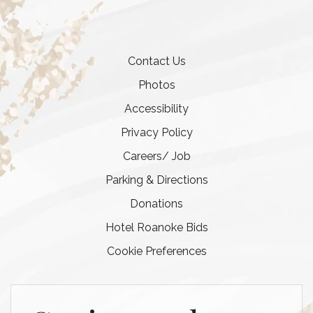
Contact Us
Photos
Accessibility
Privacy Policy
Careers/ Job
Parking & Directions
Donations
Hotel Roanoke Bids
Cookie Preferences