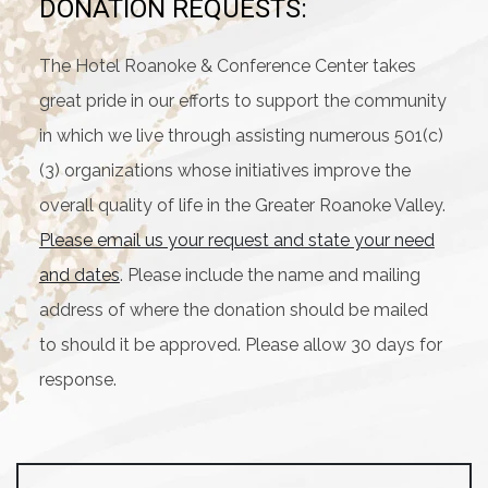
DONATION REQUESTS:
The Hotel Roanoke & Conference Center takes
great pride in our efforts to support the community
in which we live through assisting numerous 501(c)
(3) organizations whose initiatives improve the
overall quality of life in the Greater Roanoke Valley.
Please email us your request and state your need
and dates
. Please include the name and mailing
address of where the donation should be mailed
to should it be approved. Please allow 30 days for
response.