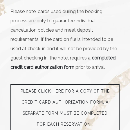
Please note, cards used during the booking
process are only to guarantee individual
cancellation policies and meet deposit
requirements. If the card on file is intended to be
used at check-in and it will not be provided by the
guest checking in, the hotel requires a
completed
credit card authorization form
prior to arrival.
PLEASE CLICK HERE FOR A COPY OF THE
CREDIT CARD AUTHORIZATION FORM. A
SEPARATE FORM MUST BE COMPLETED
FOR EACH RESERVATION.