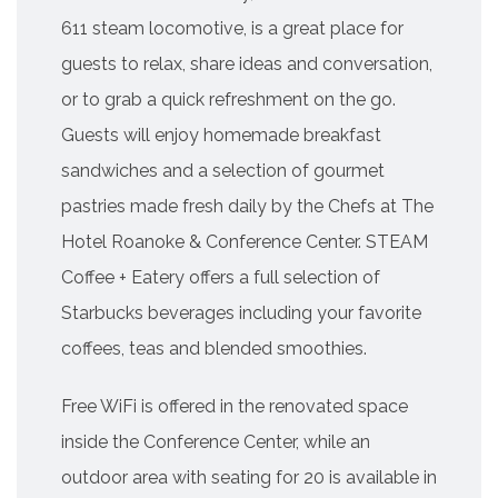
611 steam locomotive, is a great place for
guests to relax, share ideas and conversation,
or to grab a quick refreshment on the go.
Guests will enjoy homemade breakfast
sandwiches and a selection of gourmet
pastries made fresh daily by the Chefs at The
Hotel Roanoke & Conference Center. STEAM
Coffee + Eatery offers a full selection of
Starbucks beverages including your favorite
coffees, teas and blended smoothies.
Free WiFi is offered in the renovated space
inside the Conference Center, while an
outdoor area with seating for 20 is available in