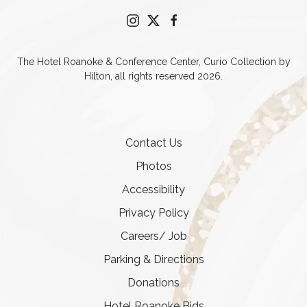
instagram
twitter
facebook
The Hotel Roanoke & Conference Center, Curio Collection by
Hilton, all rights reserved 2026.
Contact Us
Photos
Accessibility
Privacy Policy
Careers/ Job
Parking & Directions
Donations
Hotel Roanoke Bids