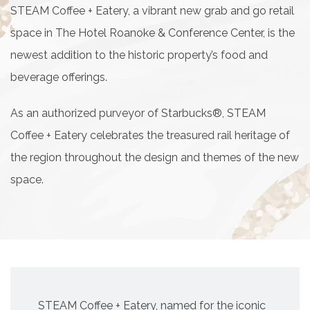
STEAM Coffee + Eatery, a vibrant new grab and go retail
space in The Hotel Roanoke & Conference Center, is the
newest addition to the historic property’s food and
beverage offerings.
As an authorized purveyor of Starbucks®, STEAM
Coffee + Eatery celebrates the treasured rail heritage of
the region throughout the design and themes of the new
space.
STEAM Coffee + Eatery, named for the iconic