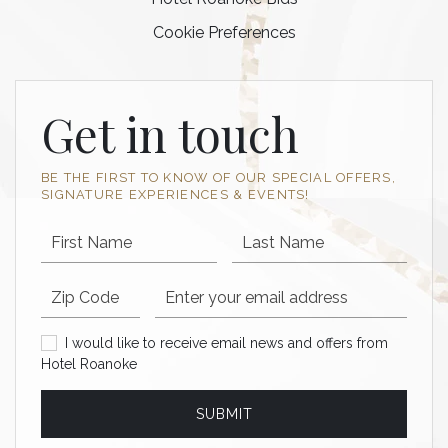
Cookie Preferences
Get in touch
BE THE FIRST TO KNOW OF OUR SPECIAL OFFERS,
SIGNATURE EXPERIENCES & EVENTS!
First Name
Last Name
Postal code
Email Address
I would like to receive email news and offers from Hotel Roan
I would like to receive email news and offers from
Hotel Roanoke
SUBMIT