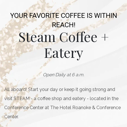
YOUR FAVORITE COFFEE IS WITHIN
REACH!
Steam Coffee +
Eatery
Open Daily at 6 a.m.
All aboard! Start your day or keep it going strong and
visit STEAM - a coffee shop and eatery - located in the
Conference Center at The Hotel Roanoke & Conference
Center.