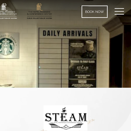
MEN
BOOK NOW