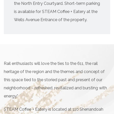
the North Entry Courtyard. Short-term parking
is available for STEAM Coffee + Eatery at the
Wells Avenue Entrance of the property.
Rail enthusiasts will love the ties to the 611, the rail
heritage of the region and the themes and concept of
this space tied to the storied past and present of our
neighborhood – refreshed, revitalized and bursting with
energy.”
STEAM Coffee + Eatery is located at 110 Shenandoah