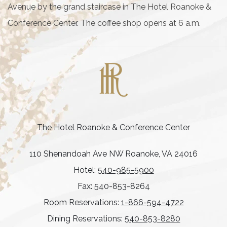
Avenue by the grand staircase in The Hotel Roanoke &
Conference Center. The coffee shop opens at 6 a.m.
The Hotel Roanoke & Conference Center
110 Shenandoah Ave NW Roanoke, VA 24016
Hotel:
540-985-5900
Fax: 540-853-8264
Room Reservations:
1-866-594-4722
Dining Reservations:
540-853-8280