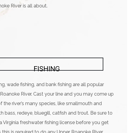
noke River is all about.
FISHING
ing, wade fishing, and bank fishing are all popular
 Roanoke River. Cast your line and you may come up
f the river’s many species, like smallmouth and
 bass, redeye, bluegill, catfish and trout. Be sure to
 Virginia freshwater fishing license before you get
s this is required to do any Upper Roanoke River