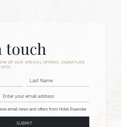
n touch
NOW OF OUR SPECIAL OFFERS, SIGNATURE
ENTS!
Last Name
Email Address
ve email news and offers from Hotel Roanoke
ceive email news and offers from Hotel Roanoke
SUBMIT