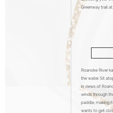
Greenway trail at
Roanoke River ka
the water. Sit at
in views of Roano
winds through the
paddle, making i
wants to get close