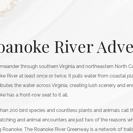
oanoke River Adv
 meander through southern Virginia and northeastern North Caro
e River at least once or twice. It pulls water from coastal p
ributes the water across Virginia, creating lush scenery and en
e has a front-row seat to it all.
han 200 bird species and countless plants and animals call
atching and animal encounters are just two of the reasons why
ng Roanoke. The Roanoke River Greenway is a network of trails 