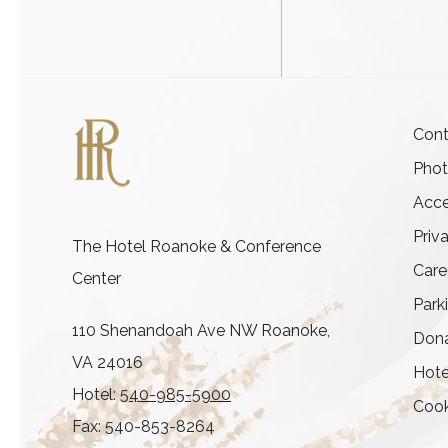
Cont
Pho
Acce
Priv
The Hotel Roanoke & Conference
Care
Center
Park
110 Shenandoah Ave NW Roanoke,
Dona
VA 24016
Hote
Hotel:
540-985-5900
Cook
Fax: 540-853-8264