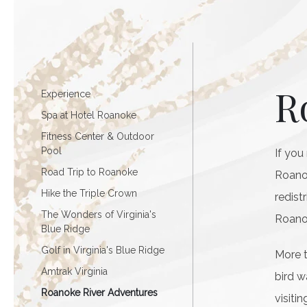
R
Experience
Spa at Hotel Roanoke
Fitness Center & Outdoor
Pool
If you
Road Trip to Roanoke
Roanok
Hike the Triple Crown
redist
The Wonders of Virginia's
Roanok
Blue Ridge
Golf in Virginia's Blue Ridge
More t
Amtrak Virginia
bird w
Roanoke River Adventures
visiti