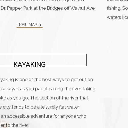
 Dr. Pepper Park at the Bridges off Walnut Ave.
fishing. S
waters lic
TRAIL MAP
KAYAKING
yaking is one of the best ways to get out on
op a kayak as you paddle along the river, taking
ke as you go. The section of the river that
 city tends to be a leisurely flat water
t an accessible adventure for anyone who
r to the river.