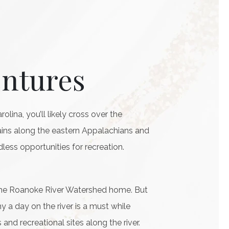
entures
lina, you’ll likely cross over the
lains along the eastern Appalachians and
dless opportunities for recreation.
 the Roanoke River Watershed home. But
 a day on the river is a must while
and recreational sites along the river.