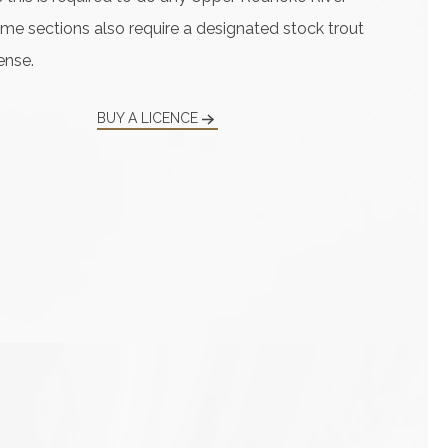
ome sections also require a designated stock trout
ense.
BUY A LICENCE