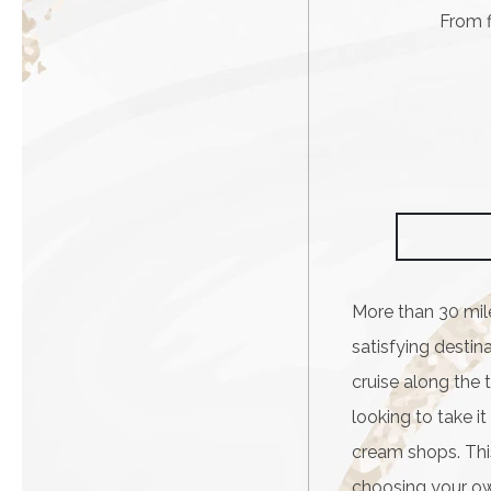
From f
More than 30 mil
satisfying destina
cruise along the t
looking to take i
cream shops. This
choosing your ow