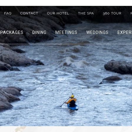
FAQ
CONTACT
OUR HOTEL
THE SPA
360 TOUR
PACKAGES
DINING
MEETINGS
WEDDINGS
EXPER