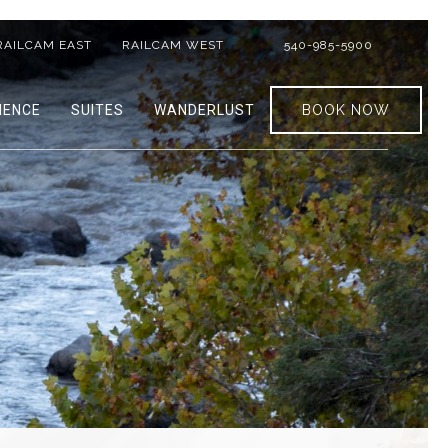
RAILCAM EAST
RAILCAM WEST
540-985-5900
IENCE
SUITES
WANDERLUST
BOOK NOW