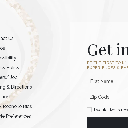
act Us
Get i
tos
ssibility
BE THE FIRST TO K
acy Policy
EXPERIENCES & EV
ers/ Job
First Name
ing & Directions
Postal code
tions
l Roanoke Bids
I would like to recei
I would like to re
ie Preferences