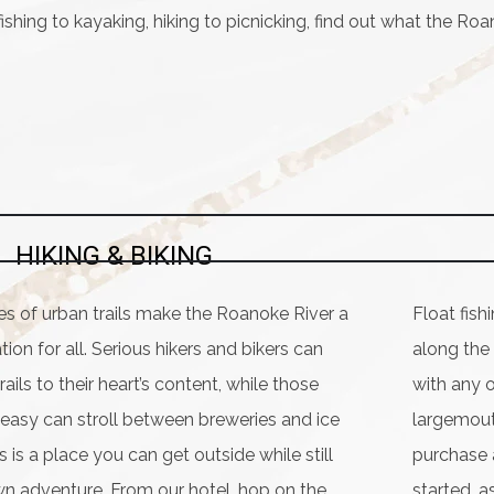
ishing to kayaking, hiking to picnicking, find out what the Roa
HIKING & BIKING
es of urban trails make the Roanoke River a
Float fish
tion for all. Serious hikers and bikers can
along the
rails to their heart’s content, while those
with any o
t easy can stroll between breweries and ice
largemouth
 is a place you can get outside while still
purchase a
n adventure. From our hotel, hop on the
started, a