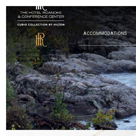
ACCOMMODATIONS