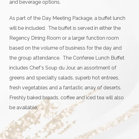
and beverage options.
As part of the Day Meeting Package, a buffet lunch
will be included. The buffet is served in either the
Regency Dining Room or a larger function room
based on the volume of business for the day and
the group attendance. The Conferee Lunch Buffet
includes Chef's Soup du Jour, an assortment of
greens and specialty salads, superb hot entrees,
fresh vegetables and a fantastic array of deserts.
Freshly baked breads, coffee and iced tea will also
be available.