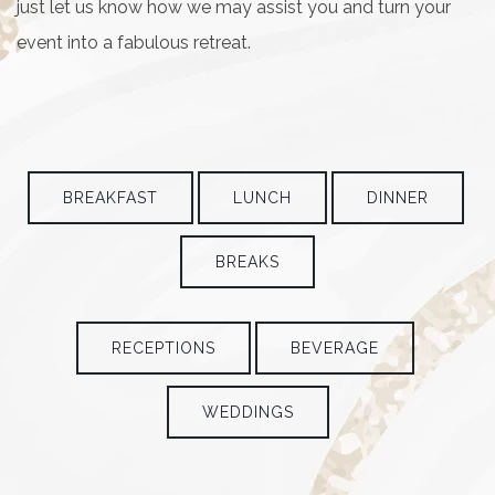
just let us know how we may assist you and turn your
event into a fabulous retreat.
BREAKFAST
LUNCH
DINNER
BREAKS
RECEPTIONS
BEVERAGE
WEDDINGS