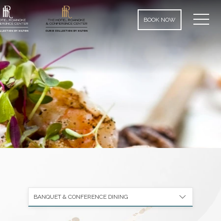
MEN
BOOK NOW
BANQUET & CONFERENCE DINING