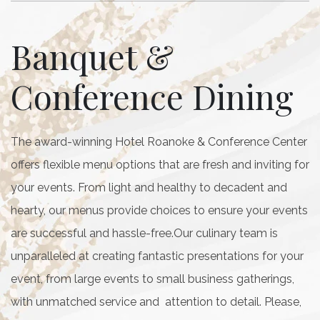
Banquet &
Conference Dining
The award-winning Hotel Roanoke & Conference Center
offers flexible menu options that are fresh and inviting for
your events. From light and healthy to decadent and
hearty, our menus provide choices to ensure your events
are successful and hassle-free.Our culinary team is
unparalleled at creating fantastic presentations for your
event, from large events to small business gatherings,
with unmatched service and attention to detail. Please,