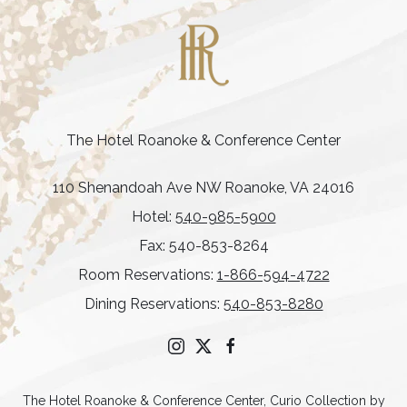
The Hotel Roanoke & Conference Center
110 Shenandoah Ave NW Roanoke, VA 24016
Hotel:
540-985-5900
Fax: 540-853-8264
Room Reservations:
1-866-594-4722
Dining Reservations:
540-853-8280
instagram
twitter
facebook
The Hotel Roanoke & Conference Center, Curio Collection by