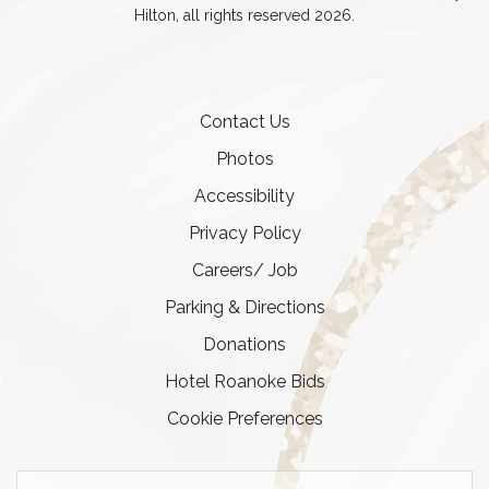
Hilton, all rights reserved 2026.
Contact Us
Photos
Accessibility
Privacy Policy
Careers/ Job
Parking & Directions
Donations
Hotel Roanoke Bids
Cookie Preferences