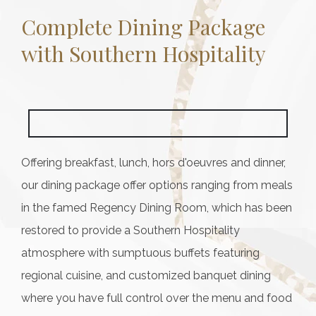
Complete Dining Package
with Southern Hospitality
Offering breakfast, lunch, hors d'oeuvres and dinner,
our dining package offer options ranging from meals
in the famed Regency Dining Room, which has been
restored to provide a Southern Hospitality
atmosphere with sumptuous buffets featuring
regional cuisine, and customized banquet dining
where you have full control over the menu and food