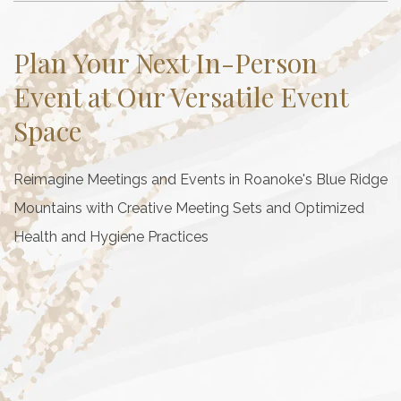
Plan Your Next In-Person
Event at Our Versatile Event
Space
Reimagine Meetings and Events in Roanoke's Blue Ridge
Mountains with Creative Meeting Sets and Optimized
Health and Hygiene Practices