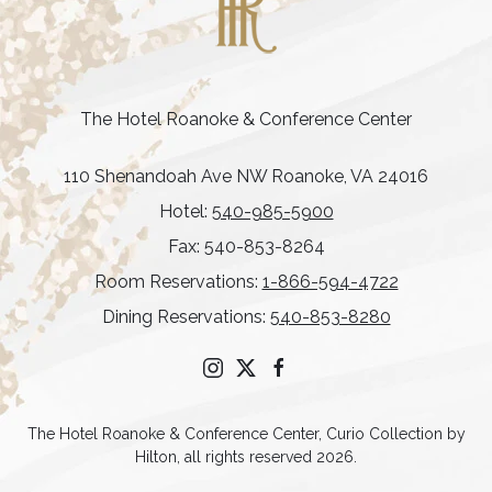
The Hotel Roanoke & Conference Center
110 Shenandoah Ave NW Roanoke, VA 24016
Hotel:
540-985-5900
Fax: 540-853-8264
Room Reservations:
1-866-594-4722
Dining Reservations:
540-853-8280
instagram
twitter
facebook
The Hotel Roanoke & Conference Center, Curio Collection by
Hilton, all rights reserved 2026.