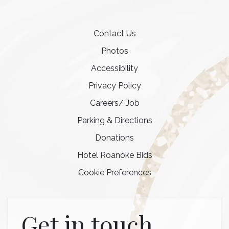
Contact Us
Photos
Accessibility
Privacy Policy
Careers/ Job
Parking & Directions
Donations
Hotel Roanoke Bids
Cookie Preferences
Get in touch