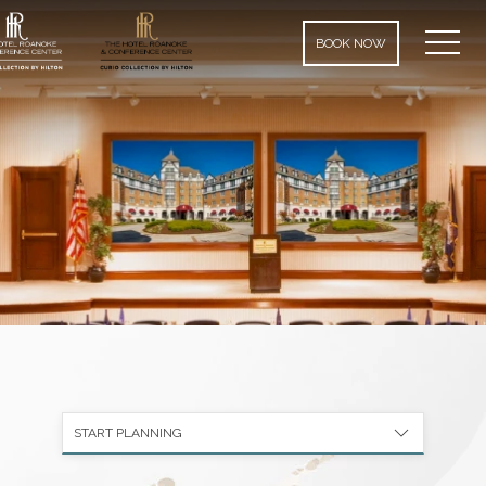
MEN
BOOK NOW
START PLANNING