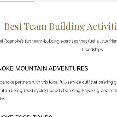
Best Team Building Activit
l Roanoke’s fun team-building exercises that fuel a little frie
friendships
NOKE MOUNTAIN ADVENTURES
oanoke partners with this
local full-service outfitter
offering 
ntain biking, road cycling, paddleboarding, kayaking, and mo
ns.