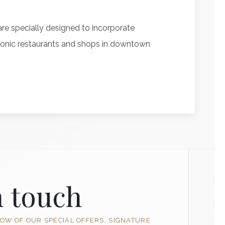
re specially designed to incorporate
l iconic restaurants and shops in downtown
n touch
NOW OF OUR SPECIAL OFFERS, SIGNATURE