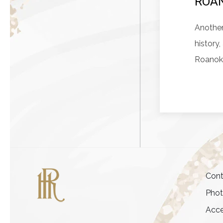
ROAN
Another
history
Roanok
Cont
Pho
Acce