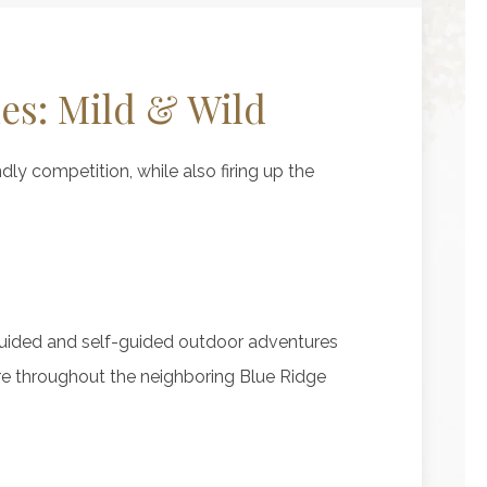
ies: Mild & Wild
ndly competition, while also firing up the
guided and self-guided outdoor adventures
re throughout the neighboring Blue Ridge