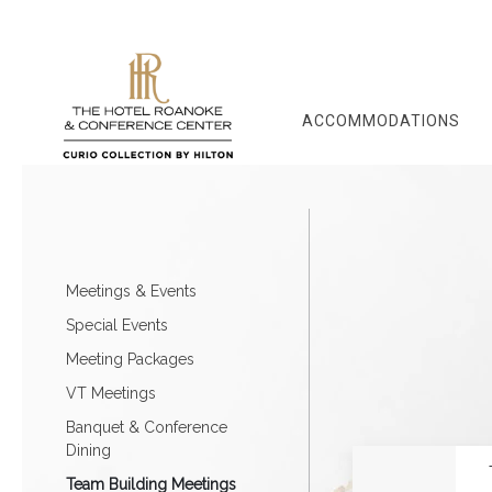
ACCOMMODATIONS
Meetings & Events
Special Events
Meeting Packages
VT Meetings
Banquet & Conference
Dining
Team Building Meetings