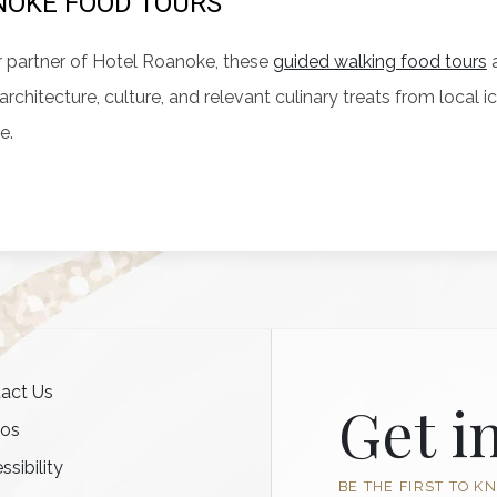
OKE FOOD TOURS
 partner of Hotel Roanoke, these
guided walking food tours
a
, architecture, culture, and relevant culinary treats from loca
e.
act Us
Get i
tos
ssibility
BE THE FIRST TO K