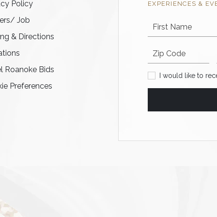
acy Policy
EXPERIENCES & EV
ers/ Job
First Name
ing & Directions
Postal code
tions
l Roanoke Bids
I would like to recei
I would like to re
ie Preferences