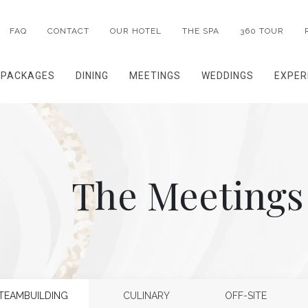
FAQ
CONTACT
OUR HOTEL
THE SPA
360 TOUR
PACKAGES
DINING
MEETINGS
WEDDINGS
EXPER
The Meetings
TEAMBUILDING
CULINARY
OFF-SITE