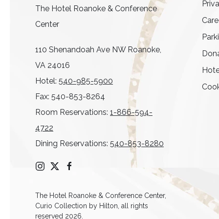
Priv
The Hotel Roanoke & Conference
Care
Center
Park
110 Shenandoah Ave NW Roanoke,
Dona
VA 24016
Hote
Hotel:
540-985-5900
Cook
Fax: 540-853-8264
Room Reservations:
1-866-594-
4722
Dining Reservations:
540-853-8280
instagram
twitter
facebook
The Hotel Roanoke & Conference Center,
Curio Collection by Hilton, all rights
reserved 2026.