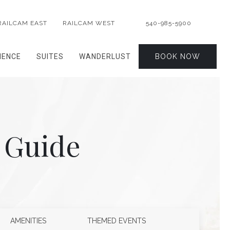
RAILCAM EAST
RAILCAM WEST
540-985-5900
IENCE
SUITES
WANDERLUST
BOOK NOW
 Guide
AMENITIES
THEMED EVENTS