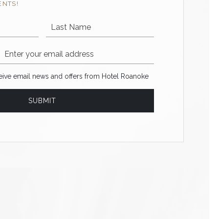
ENTS!
Last Name
Email Address
ve email news and offers from Hotel Roanoke
ceive email news and offers from Hotel Roanoke
SUBMIT