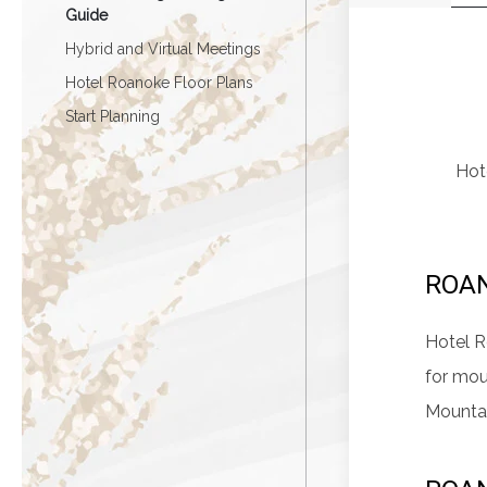
Guide
Hybrid and Virtual Meetings
Hotel Roanoke Floor Plans
Start Planning
Hote
ROA
Hotel R
for mou
Mountai