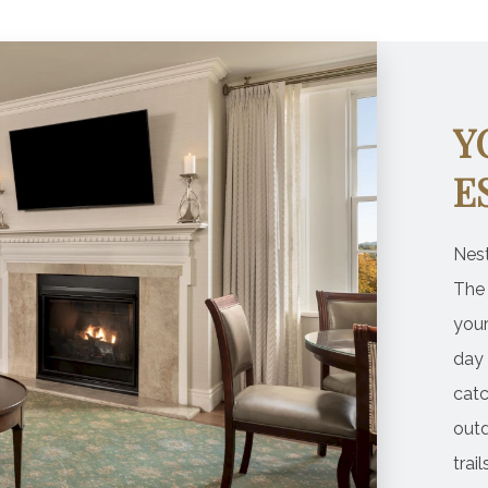
Y
E
Nest
The
you
day 
catc
outd
trai