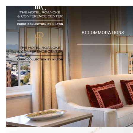
ACCOMMODATIONS