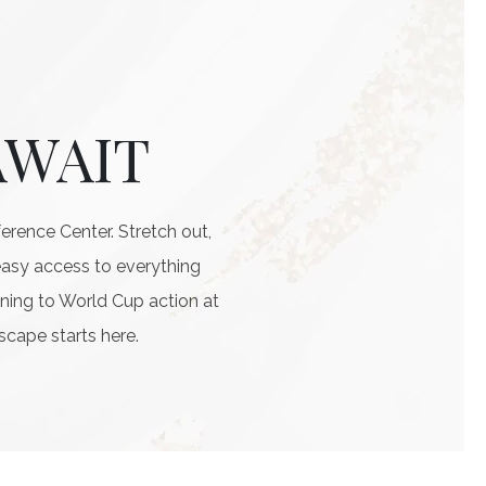
AWAIT
rence Center. Stretch out,
easy access to everything
ning to World Cup action at
scape starts here.