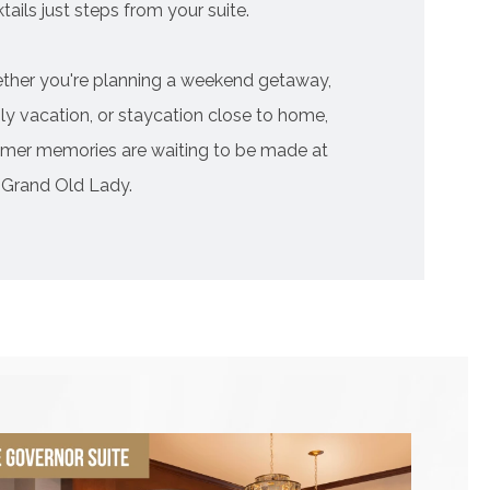
tails just steps from your suite.
ther you're planning a weekend getaway,
ly vacation, or staycation close to home,
mer memories are waiting to be made at
 Grand Old Lady.