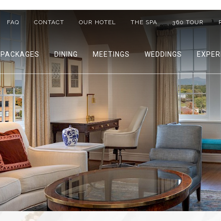
FAQ
CONTACT
OUR HOTEL
THE SPA
360 TOUR
PACKAGES
DINING
MEETINGS
WEDDINGS
EXPER