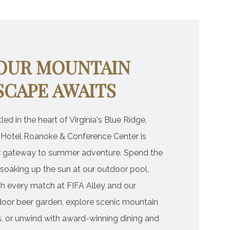
OUR MOUNTAIN
SCAPE AWAITS
led in the heart of Virginia's Blue Ridge,
 Hotel Roanoke & Conference Center is
r gateway to summer adventure. Spend the
soaking up the sun at our outdoor pool,
h every match at FIFA Alley and our
oor beer garden, explore scenic mountain
ls, or unwind with award-winning dining and