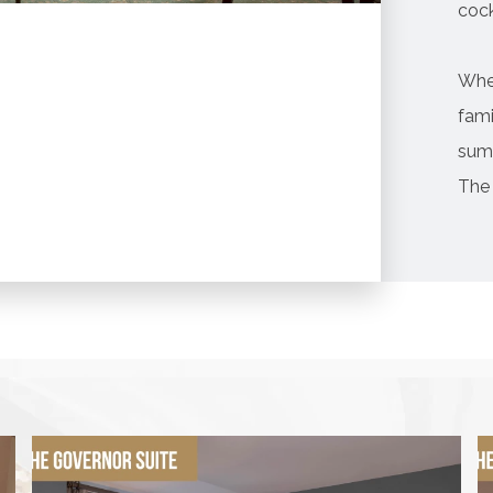
cock
Whe
fami
sum
The