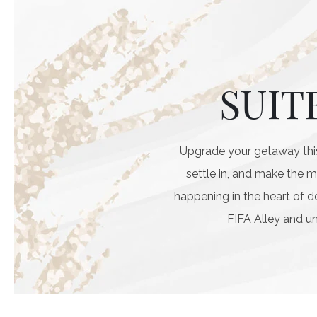
SUIT
Upgrade your getaway this
settle in, and make the 
happening in the heart of 
FIFA Alley and un