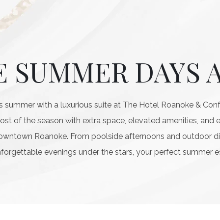
E SUMMER DAYS 
 summer with a luxurious suite at The Hotel Roanoke & Confe
most of the season with extra space, elevated amenities, and 
downtown Roanoke. From poolside afternoons and outdoor di
forgettable evenings under the stars, your perfect summer e