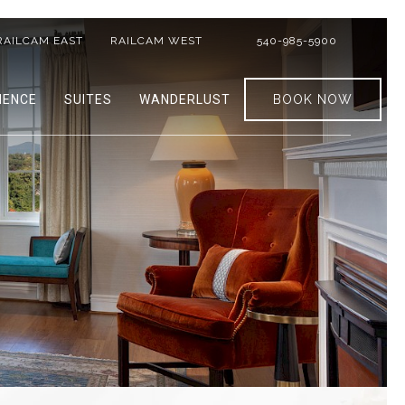
RAILCAM EAST
RAILCAM WEST
540-985-5900
IENCE
SUITES
WANDERLUST
BOOK NOW