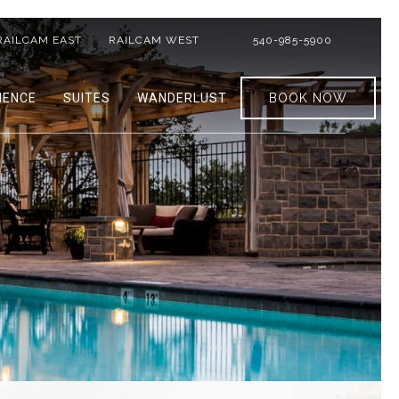
RAILCAM EAST
RAILCAM WEST
540-985-5900
IENCE
SUITES
WANDERLUST
BOOK NOW