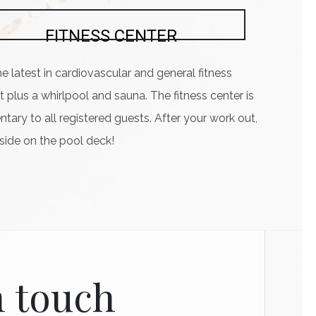
FITNESS CENTER
he latest in cardiovascular and general fitness
plus a whirlpool and sauna. The fitness center is
ary to all registered guests. After your work out,
lside on the pool deck!
n touch