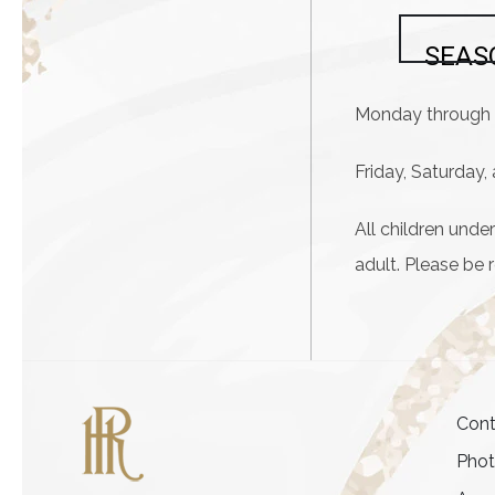
SEAS
Monday through 
Friday, Saturday
All children und
adult. Please be 
Cont
Pho