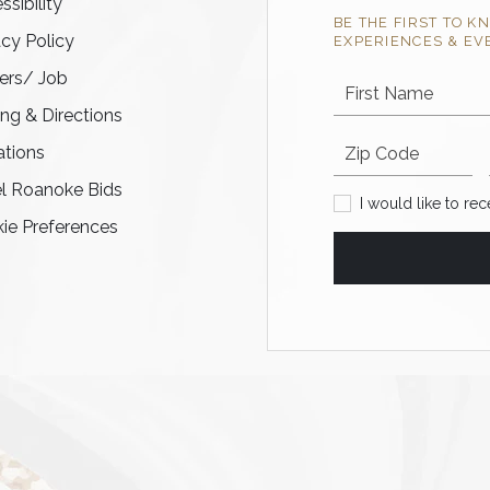
ssibility
BE THE FIRST TO K
acy Policy
EXPERIENCES & EV
ers/ Job
First Name
ing & Directions
Postal code
tions
l Roanoke Bids
I would like to recei
I would like to re
ie Preferences