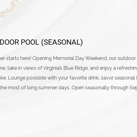
DOOR POOL (SEASONAL)
 starts here! Opening Memorial Day Weekend, our outdoor po
ne, take in views of Virginia’s Blue Ridge, and enjoy a refres
e. Lounge poolside with your favorite drink, savor seasonal 
the most of long summer days. Open seasonally through Sep