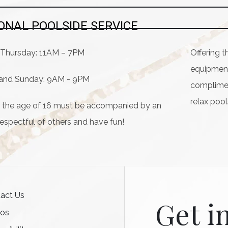
ONAL POOLSIDE SERVICE
Thursday: 11AM – 7PM
Offering t
equipment 
, and Sunday: 9AM - 9PM
compliment
relax poo
er the age of 16 must be accompanied by an
respectful of others and have fun!
act Us
Get i
tos