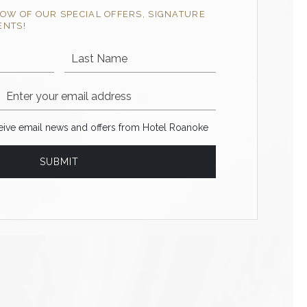
NOW OF OUR SPECIAL OFFERS, SIGNATURE
ENTS!
Last Name
Email Address
ve email news and offers from Hotel Roanoke
ceive email news and offers from Hotel Roanoke
SUBMIT