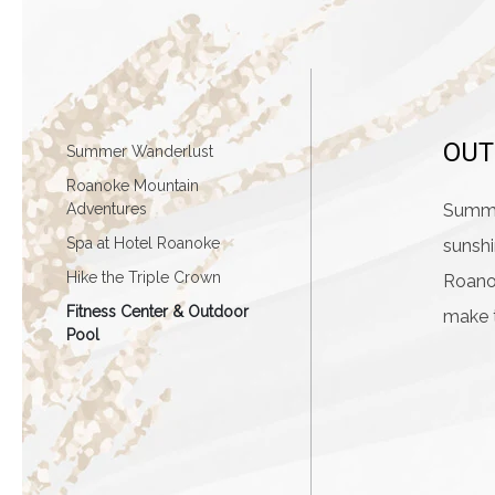
OUT
Summer Wanderlust
Roanoke Mountain
Adventures
Summer
Spa at Hotel Roanoke
sunshi
Hike the Triple Crown
Roanok
Fitness Center & Outdoor
make 
Pool