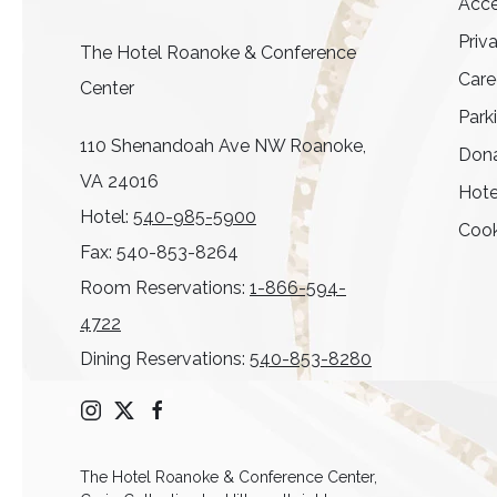
Acce
Priv
The Hotel Roanoke & Conference
Care
Center
Park
110 Shenandoah Ave NW Roanoke,
Dona
VA 24016
Hote
Hotel:
540-985-5900
Cook
Fax: 540-853-8264
Room Reservations:
1-866-594-
4722
Dining Reservations:
540-853-8280
instagram
twitter
facebook
The Hotel Roanoke & Conference Center,