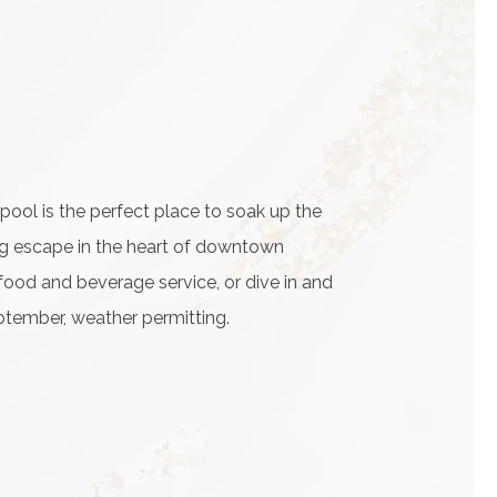
ol is the perfect place to soak up the
hing escape in the heart of downtown
food and beverage service, or dive in and
tember, weather permitting.