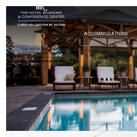
ACCOMMODATIONS