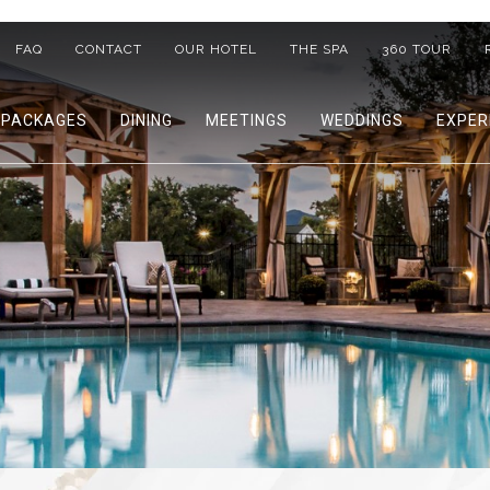
FAQ
CONTACT
OUR HOTEL
THE SPA
360 TOUR
PACKAGES
DINING
MEETINGS
WEDDINGS
EXPER